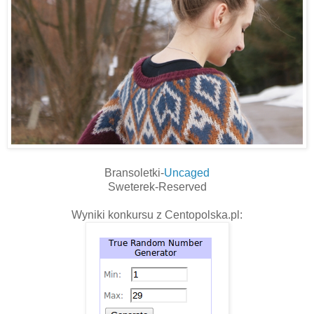
Bransoletki-
Uncaged
Sweterek-Reserved
Wyniki konkursu z Centopolska.pl: