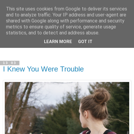
This site uses cookies from Google to deliver its services
and to analyze traffic. Your IP address and user-agent are
shared with Google along with performance and security
metrics to ensure quality of service, generate usage
statistics, and to detect and address abuse.
LEARN MORE
GOT IT
13_03
I Knew You Were Trouble